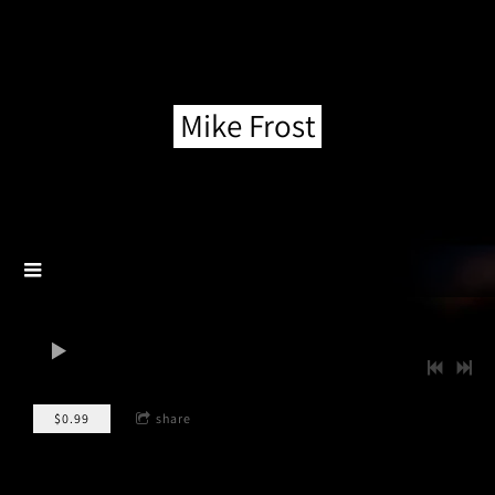
Mike Frost
0:00
/
???
$0.99
share