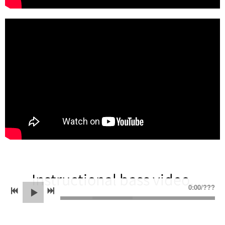
Instructional bass video.
0:00
/
???