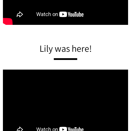
Lily was here!