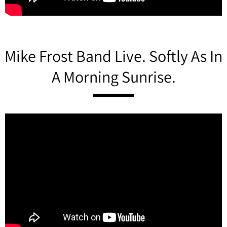
Mike Frost Band Live. Softly As In
A Morning Sunrise.