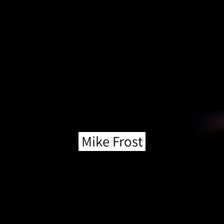
Mike Frost