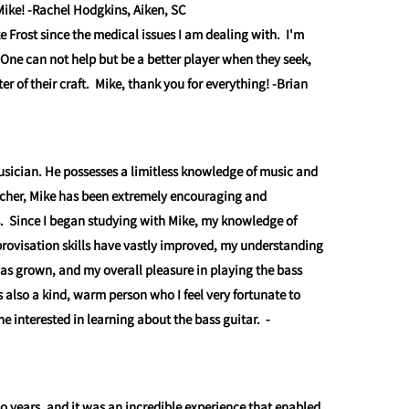
Mike! -Rachel Hodgkins, Aiken, SC
e Frost since the medical issues I am dealing with. I'm
 One can not help but be a better player when they seek,
r of their craft. Mike, thank you for everything!
-Brian
usician. He possesses a limitless knowledge of music and
acher, Mike has been extremely encouraging and
. Since I began studying with Mike, my knowledge of
ovisation skills have vastly improved, my understanding
l has grown, and my overall pleasure in playing the bass
 also a kind, warm person who I feel very fortunate to
interested in learning about the bass guitar.
-
wo years, and it was an incredible experience that enabled