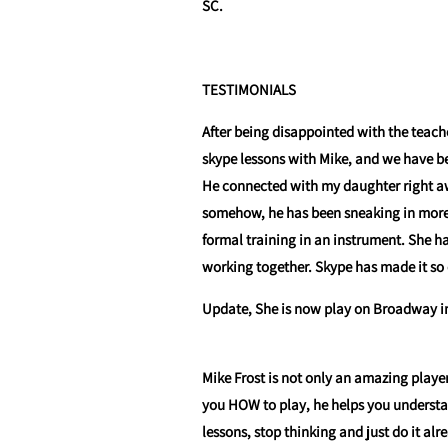
SC.
TESTIMONIALS
After being disappointed with the teach
skype lessons with Mike, and we have be
He connected with my daughter right a
somehow, he has been sneaking in more m
formal training in an instrument. She 
working together. Skype has made it so 
Update, She is now play on Broadway in 
Mike Frost is not only an amazing playe
you HOW to play, he helps you underst
lessons, stop thinking and just do it alr