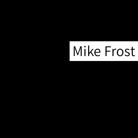
Mike Frost