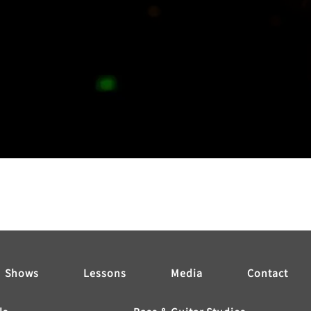
Shows
Lessons
Media
Contact