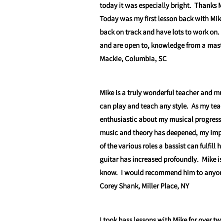
today it was especially bright. Thanks 
Today was my first lesson back with Mik
back on track and have lots to work on.
and are open to, knowledge from a maste
Mackie, Columbia, SC
Mike is a truly wonderful teacher and m
can play and teach any style. As my te
enthusiastic about my musical progress
music and theory has deepened, my impr
of the various roles a bassist can fulfil
guitar has increased profoundly. Mike is
know. I would recommend him to anyone 
Corey Shank, Miller Place, NY
I took bass lessons with Mike for over t