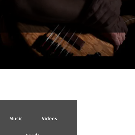
Music
Videos