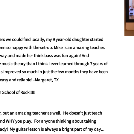
ers we could find locally, my 9 year-old daughter started
en so happy with the set-up. Mike is an amazing teacher.
way and made her think bass was fun again! And
usic theory than I think I ever learned through 7 years of
has improved so much in just the few months they have been
easy and reliable!
-Margaret, TX
School of Rock!!!!!
r, but an amazing teacher as well. He doesn't just teach
and WHY you play. For anyone thinking about taking
eady! My guitar lesson is always a bright part of my day...