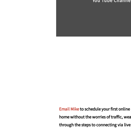
You Tube Channe
Email Mike
to schedule your first online
home without the worries of traffic, we
through the steps to connecting via live