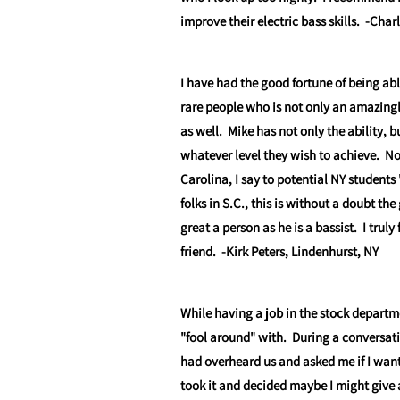
improve their electric bass skills.
-Char
I have had the good fortune of being abl
rare people who is not only an amazingl
as well. Mike has not only the ability, b
whatever level they wish to achieve. N
Carolina, I say to potential NY studen
folks in S.C., this is without a doubt the
great a person as he is a bassist. I trul
friend.
-Kirk Peters, Lindenhurst, NY
While having a job in the stock departm
"fool around" with. During a conversa
had overheard us and asked me if I wante
took it and decided maybe I might give a