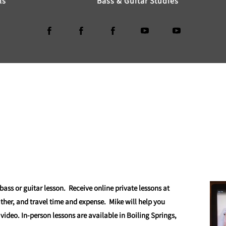
ls
Bass & Guitar Studies
 bass or guitar lesson. Receive online private lessons at
ather, and travel time and expense. Mike will help you
 video. In-person lessons are available in Boiling Springs,