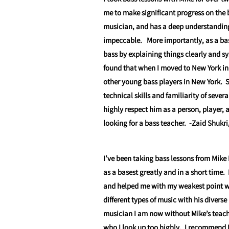
me to make significant progress on the 
musician, and has a deep understanding o
impeccable. More importantly, as a bas
bass by explaining things clearly and sy
found that when I moved to New York in
other young bass players in New York. 
technical skills and familiarity of sever
highly respect him as a person, player
looking for a bass teacher.
-Zaid Shukri
I’ve been taking bass lessons from Mike 
as a basest greatly and in a short time.
and helped me with my weakest point w
different types of music with his diverse
musician I am now without Mike’s teach
who I look up too highly. I recommend M