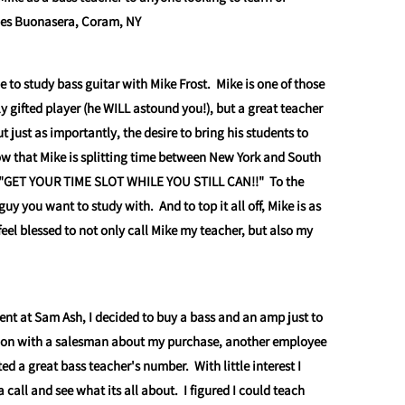
les Buonasera, Coram, NY
e to study bass guitar with Mike Frost. Mike is one of those
y gifted player (he WILL astound you!), but a great teacher
ut just as importantly, the desire to bring his students to
ow that Mike is splitting time between New York and South
ts "GET YOUR TIME SLOT WHILE YOU STILL CAN!!" To the
 guy you want to study with. And to top it all off, Mike is as
y feel blessed to not only call Mike my teacher, but also my
ent at Sam Ash, I decided to buy a bass and an amp just to
tion with a salesman about my purchase, another employee
d a great bass teacher's number. With little interest I
 call and see what its all about. I figured I could teach