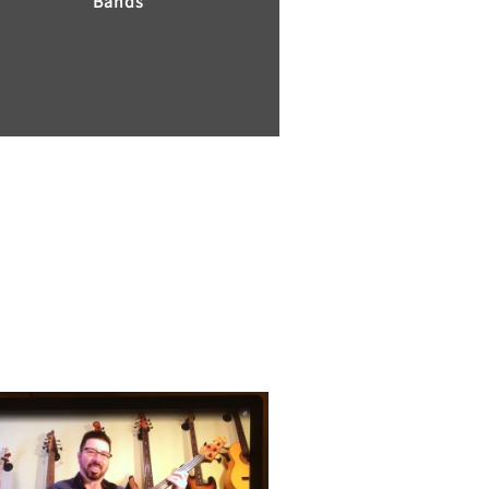
Bands