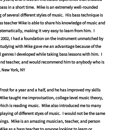
bass in a short time. Mike is an extremely well-rounded
f several different styles of music. His bass technique is
s teacher Mike is able to share his knowledge of music and
stematically, making it very easy to learn from him. I
 2002, I had a foundation on the instrument unmatched by
Studying with Mike gave me an advantage because of the
al genres I developed while taking bass lessons with him. I
, and teacher, and would recommend him to anybody who is
, New York, NY
Frost for a year and a half, and he has improved my skills
 Mike taught me improvisation, college level music theory,
hich is reading music. Mike also introduced me to many
 playing of different styes of music. I would not be the same
ings. Mike is an amazing musician, teacher, and person
ike as a bass teacher to anyone looking to learn or