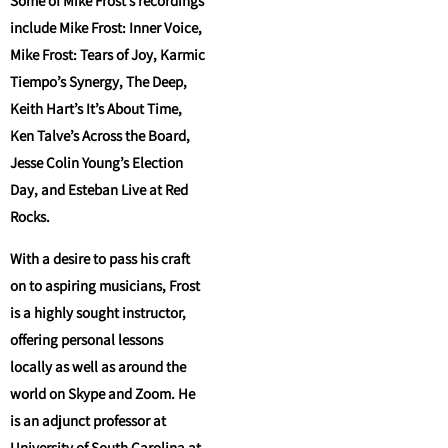
Some of Mike Frost’s recordings
include Mike Frost: Inner Voice,
Mike Frost: Tears of Joy, Karmic
Tiempo’s Synergy, The Deep,
Keith Hart’s It’s About Time,
Ken Talve’s Across the Board,
Jesse Colin Young’s Election
Day, and Esteban Live at Red
Rocks.
With a desire to pass his craft
on to aspiring musicians, Frost
is a highly sought instructor,
offering personal lessons
locally as well as around the
world on Skype and Zoom. He
is an adjunct professor at
University of South Carolina at