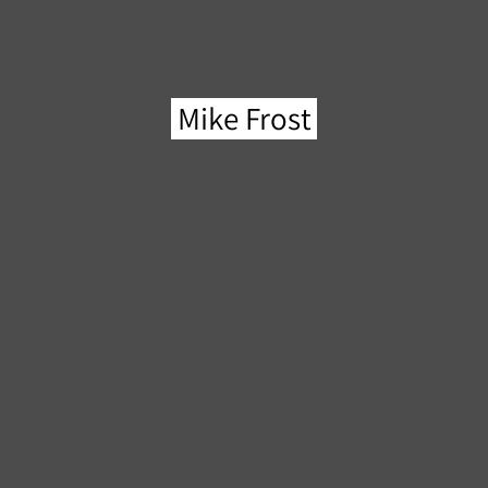
Mike Frost