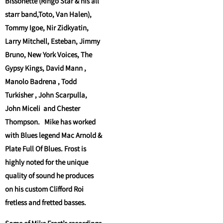
Bissonette (Ringo Star & his all
starr band,Toto, Van Halen),
Tommy Igoe, Nir Zidkyatin,
Larry Mitchell, Esteban, Jimmy
Bruno, New York Voices, The
Gypsy Kings, David Mann ,
Manolo Badrena , Todd
Turkisher , John Scarpulla,
John Miceli and Chester
Thompson. Mike has worked
with Blues legend Mac Arnold &
Plate Full Of Blues. Frost is
highly noted for the unique
quality of sound he produces
on his custom Clifford Roi
fretless and fretted basses.