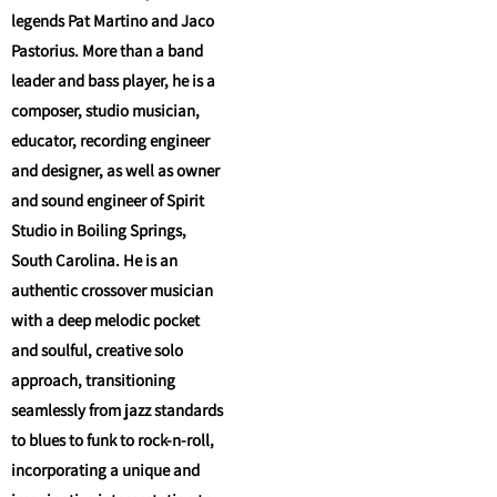
legends Pat Martino and Jaco
Pastorius. More than a band
leader and bass player, he is a
composer, studio musician,
educator, recording engineer
and designer, as well as owner
and sound engineer of Spirit
Studio in Boiling Springs,
South Carolina. He is an
authentic crossover musician
with a deep melodic pocket
and soulful, creative solo
approach, transitioning
seamlessly from jazz standards
to blues to funk to rock-n-roll,
incorporating a unique and