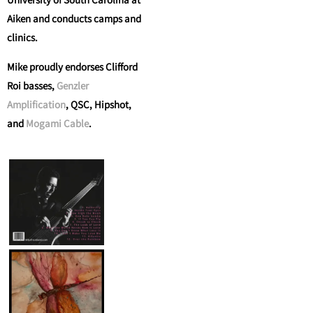
Aiken and conducts camps and
clinics.
Mike proudly endorses Clifford
Roi basses,
Genzler
Amplification
, QSC, Hipshot,
and
Mogami Cable
.