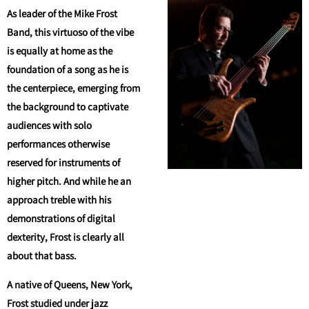
As leader of the Mike Frost
Band, this virtuoso of the vibe
is equally at home as the
foundation of a song as he is
the centerpiece, emerging from
the background to captivate
audiences with solo
performances otherwise
reserved for instruments of
higher pitch. And while he an
approach treble with his
demonstrations of digital
dexterity, Frost is clearly all
about that bass.
A native of Queens, New York,
Frost studied under jazz