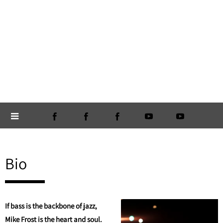
Bio
If bass is the backbone of jazz,
Mike Frost is the heart and soul.