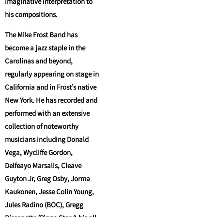
imaginative interpretation to
his compositions.
The Mike Frost Band has
become a jazz staple in the
Carolinas and beyond,
regularly appearing on stage in
California and in Frost’s native
New York. He has recorded and
performed with an extensive
collection of noteworthy
musicians including Donald
Vega, Wycliffe Gordon,
Delfeayo Marsalis, Cleave
Guyton Jr, Greg Osby, Jorma
Kaukonen, Jesse Colin Young,
Jules Radino (BOC), Gregg