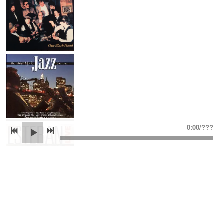
0:00
/
???