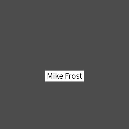
Mike Frost