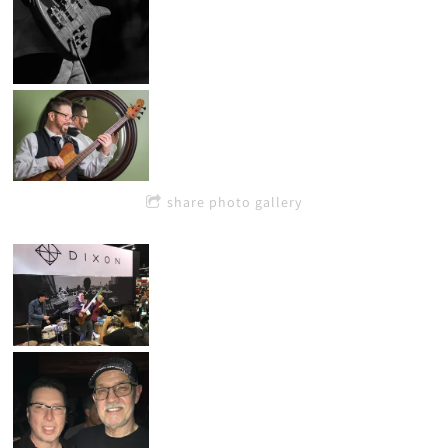
share photo gallery