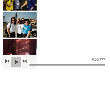
0:00
/
???