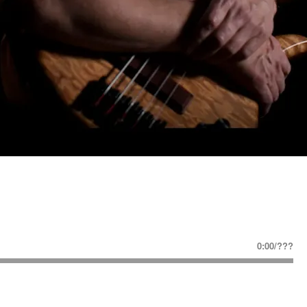
0:00
/
???