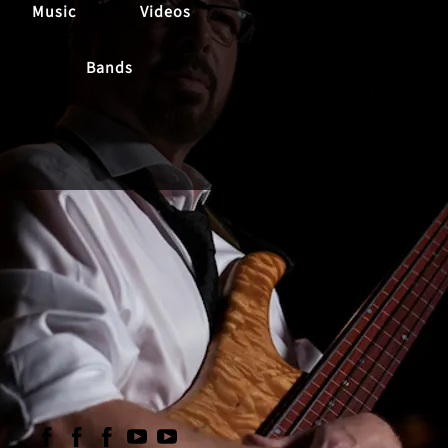
Music
Videos
Bands