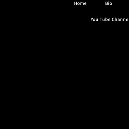
Home
Bio
You Tube Channe
Contact Us
Name