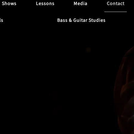
Shows
Lessons
Media
Contact
ls
Bass & Guitar Studies