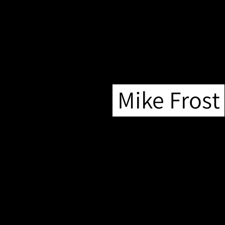
Mike Frost